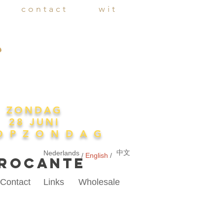
c o n t a c t
w i t
ZONDAG
28 JUNI
O P Z O N D A G
中文
Nederlands
​ Nederlands
/
English
/
中文
ROCANTE
Contact
Links
Wholesale