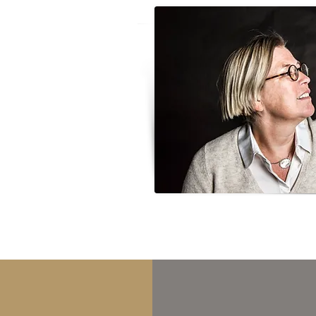
irst book I bought myself was
nly been 8 or 9 years old, but
with me and reflected in work; I
the item or photograph;
ness is basically one of
ty, so I feel like giving old
utiful thing. It's important.
t it often takes me to places
 adds an extra dimension to
a purpose for being there, and
doesn't matter whether it's
tage just behind the barn in
 soul.