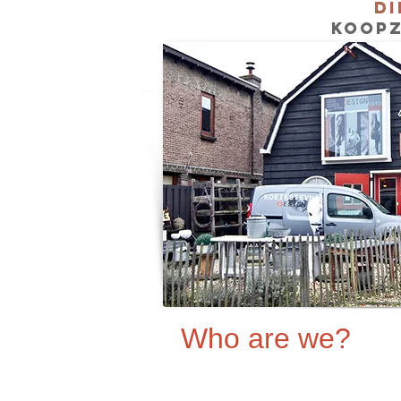
Di
KOOPZ
Who are we?
Dinie Barendregt