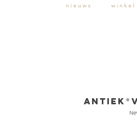
n i e u w s
w i n k e l
ANTIEK
*
Ne