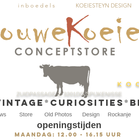
i n b o e d e l s
KOEIESTEYN DESIGN
K O 
ZUIDPASSAGE 1, 3201DG SPIJKENISSE
VINTAGE
*
CURIOSITIES
*
B
ws
Store
Old Photos
Design
Rockanje
openingstijden
Maandag: 12.00 - 16.15 uur