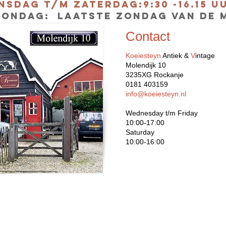
nsdag t/m Zaterdag:9:30 -16.15 
ONDAG: laatste zondag van de 
Contact
Koeiesteyn
Antiek &
V
intage
Molendijk 10
3235XG Rockanje
0181 403159
info@koeiesteyn.nl
Wednesday t/m Friday
10:00-17:00
Saturday
10:00-16:00